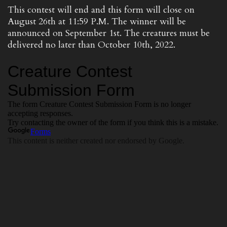
This contest will end and this form will close on
August 26th at 11:59 P.M. The winner will be
announced on September 1st. The creatures must be
delivered no later than October 10th, 2022.