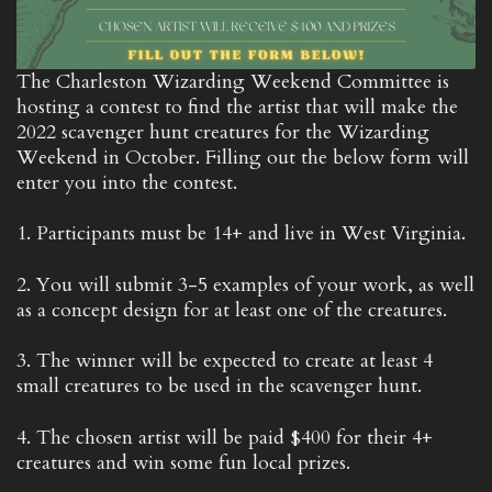
The Charleston Wizarding Weekend Committee is
hosting a contest to find the artist that will make the
2022 scavenger hunt creatures for the Wizarding
Weekend in October. Filling out the below form will
enter you into the contest.
1. Participants must be 14+ and live in West Virginia.
2. You will submit 3-5 examples of your work, as well
as a concept design for at least one of the creatures.
3. The winner will be expected to create at least 4
small creatures to be used in the scavenger hunt.
4. The chosen artist will be paid $400 for their 4+
creatures and win some fun local prizes.