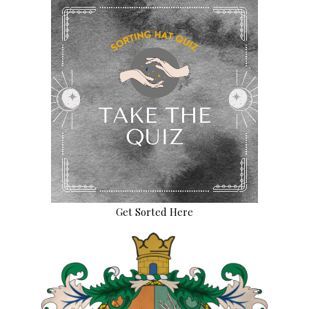
Get Sorted Here